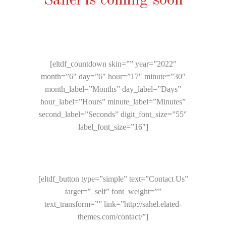
Sahel is coming soon
[eltdf_countdown skin=”” year=”2022″
month=”6″ day=”6″ hour=”17″ minute=”30″
month_label=”Months” day_label=”Days”
hour_label=”Hours” minute_label=”Minutes”
second_label=”Seconds” digit_font_size=”55″
label_font_size=”16″]
[eltdf_button type=”simple” text=”Contact Us”
target=”_self” font_weight=””
text_transform=”” link=”http://sahel.elated-
themes.com/contact/”]