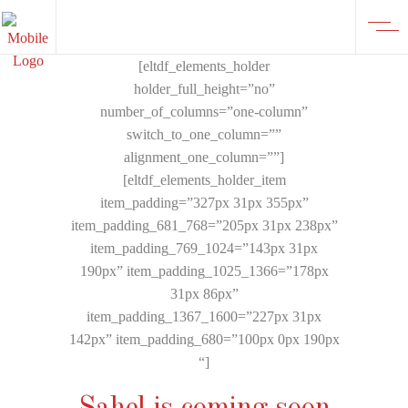
[eltdf_elements_holder
holder_full_height=”no”
number_of_columns=”one-column”
switch_to_one_column=””
alignment_one_column=””]
[eltdf_elements_holder_item
item_padding=”327px 31px 355px”
item_padding_681_768=”205px 31px 238px”
item_padding_769_1024=”143px 31px
190px” item_padding_1025_1366=”178px
31px 86px”
item_padding_1367_1600=”227px 31px
142px” item_padding_680=”100px 0px 190px
“]