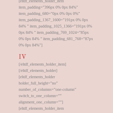
[eltdf_elements_holder_item
item_padding=”396px 0% 0px 84%”
item_padding_680=”0px 0% 0px 0%”
item_padding_1367_1600=”191px 0% 0px
84% ” item_padding_1025_1366=”191px 0%
0px 84% ” item_padding_769_1024=”85px
0% 0px 84% ” item_padding_681_768=”87px
0% 0px 84%”]
IV
[/eltdf_elements_holder_item]
[/eltdf_elements_holder]
[eltdf_elements_holder
holder_full_height=”no”
number_of_columns=”one-column”
switch_to_one_column=””
alignment_one_column=””]
[eltdf_elements_holder_item