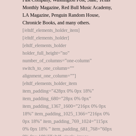
Monthly Magazine, Red Bull Music Academy,
LA Magazine, Penguin Random House,
Chronicle Books, and many others.
[/eltdf_elements_holder_item]
[/eltdf_elements_holder]
[eltdf_elements_holder
holder_full_height=”no”
number_of_columns=”one-column”
switch_to_one_column=””
alignment_one_column=””]
[eltdf_elements_holder_item
item_padding=”428px 0% 0px 18%”
item_padding_680=”28px 0% 0px”
item_padding_1367_1600=”216px 0% 0px
18%” item_padding_1025_1366=”216px 0%
0px 18%” item_padding_769_1024=”115px
0% 0px 18% ” item_padding_681_768=”60px