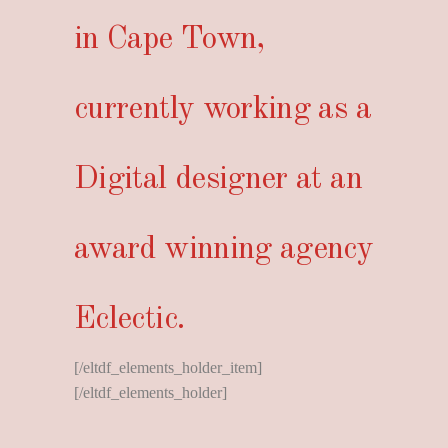
in Cape Town,
currently working as a
Digital designer at an
award winning agency
Eclectic.
[/eltdf_elements_holder_item]
[/eltdf_elements_holder]