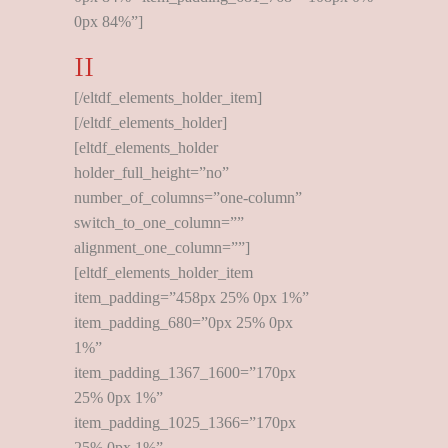
0px 84%”]
II
[/eltdf_elements_holder_item]
[/eltdf_elements_holder]
[eltdf_elements_holder
holder_full_height=”no”
number_of_columns=”one-column”
switch_to_one_column=””
alignment_one_column=””]
[eltdf_elements_holder_item
item_padding=”458px 25% 0px 1%”
item_padding_680=”0px 25% 0px
1%”
item_padding_1367_1600=”170px
25% 0px 1%”
item_padding_1025_1366=”170px
25% 0px 1%”