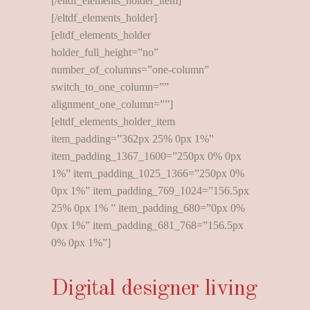
[/eltdf_elements_holder_item]
[/eltdf_elements_holder]
[eltdf_elements_holder
holder_full_height=”no”
number_of_columns=”one-column”
switch_to_one_column=””
alignment_one_column=””]
[eltdf_elements_holder_item
item_padding=”362px 25% 0px 1%”
item_padding_1367_1600=”250px 0% 0px
1%” item_padding_1025_1366=”250px 0%
0px 1%” item_padding_769_1024=”156.5px
25% 0px 1% ” item_padding_680=”0px 0%
0px 1%” item_padding_681_768=”156.5px
0% 0px 1%”]
Digital designer living