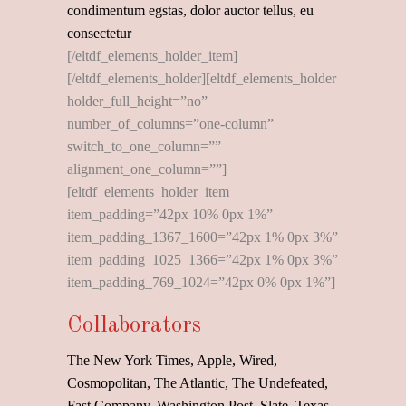
condimentum egstas, dolor auctor tellus, eu
consectetur
[/eltdf_elements_holder_item]
[/eltdf_elements_holder][eltdf_elements_holder
holder_full_height=”no”
number_of_columns=”one-column”
switch_to_one_column=””
alignment_one_column=””]
[eltdf_elements_holder_item
item_padding=”42px 10% 0px 1%”
item_padding_1367_1600=”42px 1% 0px 3%”
item_padding_1025_1366=”42px 1% 0px 3%”
item_padding_769_1024=”42px 0% 0px 1%”]
Collaborators
The New York Times, Apple, Wired,
Cosmopolitan, The Atlantic, The Undefeated,
Fast Company, Washington Post, Slate, Texas