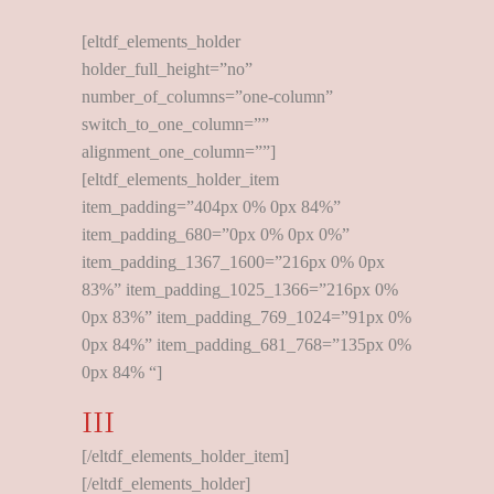
[eltdf_elements_holder
holder_full_height=”no”
number_of_columns=”one-column”
switch_to_one_column=””
alignment_one_column=””]
[eltdf_elements_holder_item
item_padding=”404px 0% 0px 84%”
item_padding_680=”0px 0% 0px 0%”
item_padding_1367_1600=”216px 0% 0px
83%” item_padding_1025_1366=”216px 0%
0px 83%” item_padding_769_1024=”91px 0%
0px 84%” item_padding_681_768=”135px 0%
0px 84% “]
III
[/eltdf_elements_holder_item]
[/eltdf_elements_holder]