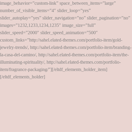
image_behavior=”custom-link” space_between_items=”large”
number_of_visible_items=”4″ slider_loop=”yes”
slider_autoplay=”yes” slider_navigation=”no” slider_pagination=”no”
images=”1232,1233,1234,1235″ image_size=”full”
slider_speed=”2000″ slider_speed_animation=”500″
custom_links=”http://sahel.elated-themes.com/portfolio-item/gold-
jewelry-trends/, http://sahel.elated-themes.com/portfolio-item/branding-
la-casa-del-camino/, http://sahel.elated-themes.com/portfolio-item/the-
illuminating-spirituality/, http://sahel.elated-themes.com/portfolio-
item/fragrance-packaging/”][/eltdf_elements_holder_item]
[/eltdf_elements_holder]