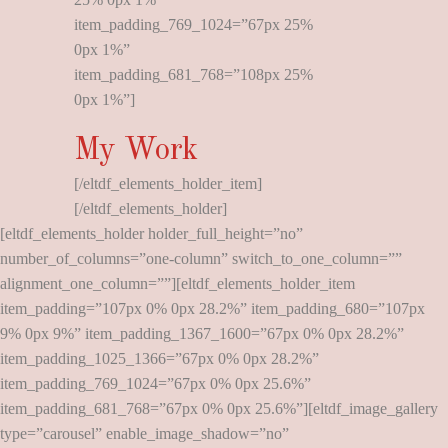
item_padding_769_1024=”67px 25%
0px 1%”
item_padding_681_768=”108px 25%
0px 1%”]
My Work
[/eltdf_elements_holder_item]
[/eltdf_elements_holder]
[eltdf_elements_holder holder_full_height=”no”
number_of_columns=”one-column” switch_to_one_column=””
alignment_one_column=””][eltdf_elements_holder_item
item_padding=”107px 0% 0px 28.2%” item_padding_680=”107px
9% 0px 9%” item_padding_1367_1600=”67px 0% 0px 28.2%”
item_padding_1025_1366=”67px 0% 0px 28.2%”
item_padding_769_1024=”67px 0% 0px 25.6%”
item_padding_681_768=”67px 0% 0px 25.6%”][eltdf_image_gallery
type=”carousel” enable_image_shadow=”no”