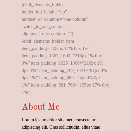
[eltdf_elements_holder
holder_full_height=”no”
number_of_columns=”one-column”
switch_to_one_column=””
alignment_one_column=””]
[eltdf_elements_holder_item
item_padding=”403px 17% 0px 1%”
item_padding_1367_1600=”216px 1% 0px
3%” item_padding_1025_1366=”216px 1%
0px 3%” item_padding_769_1024=”91px 0%
0px 1%” item_padding_680=”0px 0% 0px
1%” item_padding_681_768=”135px 17% 0px
1%”]
About Me
Lorem ipsum dolor sit amet, consectetur
adipiscing elit. Cras sollicitudin, ellus vitae