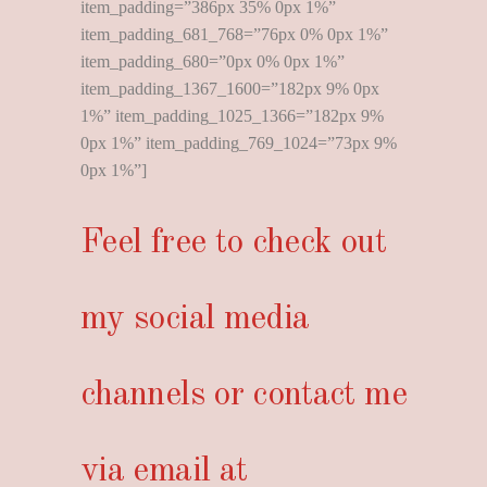
item_padding=”386px 35% 0px 1%”
item_padding_681_768=”76px 0% 0px 1%”
item_padding_680=”0px 0% 0px 1%”
item_padding_1367_1600=”182px 9% 0px
1%” item_padding_1025_1366=”182px 9%
0px 1%” item_padding_769_1024=”73px 9%
0px 1%”]
Feel free to check out
my social media
channels or contact me
via email at