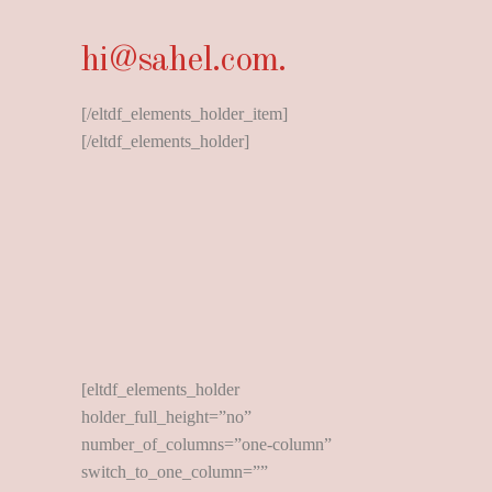
hi@sahel.com.
[/eltdf_elements_holder_item]
[/eltdf_elements_holder]
[eltdf_elements_holder
holder_full_height=”no”
number_of_columns=”one-column”
switch_to_one_column=””