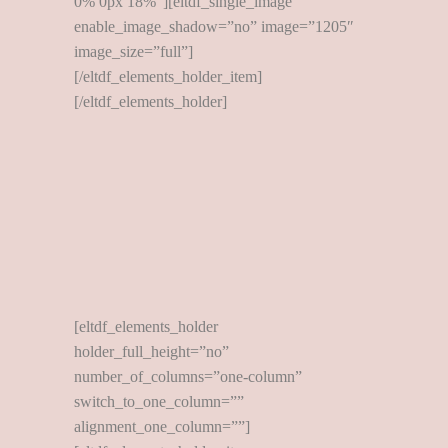
0% 0px 18%”][eltdf_single_image
enable_image_shadow=”no” image=”1205″
image_size=”full”]
[/eltdf_elements_holder_item]
[/eltdf_elements_holder]
[eltdf_elements_holder
holder_full_height=”no”
number_of_columns=”one-column”
switch_to_one_column=””
alignment_one_column=””]