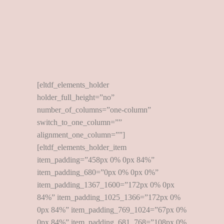
[eltdf_elements_holder
holder_full_height=”no”
number_of_columns=”one-column”
switch_to_one_column=””
alignment_one_column=””]
[eltdf_elements_holder_item
item_padding=”458px 0% 0px 84%”
item_padding_680=”0px 0% 0px 0%”
item_padding_1367_1600=”172px 0% 0px
84%” item_padding_1025_1366=”172px 0%
0px 84%” item_padding_769_1024=”67px 0%
0px 84%” item_padding_681_768=”108px 0%