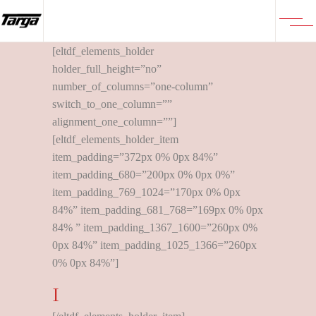
[eltdf_elements_holder
holder_full_height=”no”
number_of_columns=”one-column”
switch_to_one_column=””
alignment_one_column=””]
[eltdf_elements_holder_item
item_padding=”372px 0% 0px 84%”
item_padding_680=”200px 0% 0px 0%”
item_padding_769_1024=”170px 0% 0px
84%” item_padding_681_768=”169px 0% 0px
84% ” item_padding_1367_1600=”260px 0%
0px 84%” item_padding_1025_1366=”260px
0% 0px 84%”]
I