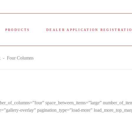
PRODUCTS
DEALER APPLICATION REGISTRATI
k
-
Four Columns
 number_of_columns=”four” space_between_items=”large” number_of_
le=”gallery-overlay” pagination_type=”load-more” load_more_top_ma