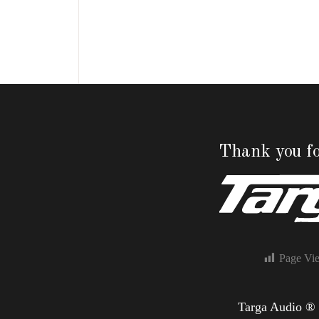
Thank you fo
Page Vi
Targa Audio ®