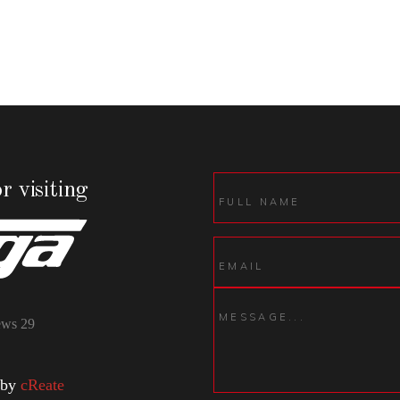
r visiting
ews
29
 by
cReate