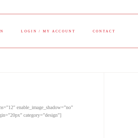
ON
LOGIN / MY ACCOUNT
CONTACT
items=”12″ enable_image_shadow=”no”
rgin=”20px” category=”design”]