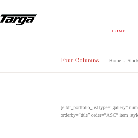
HOME
Four Columns
Home
-
Stoc
[eltdf_portfolio_list type=”gallery”
orderby=”title” order=”ASC” item_sty