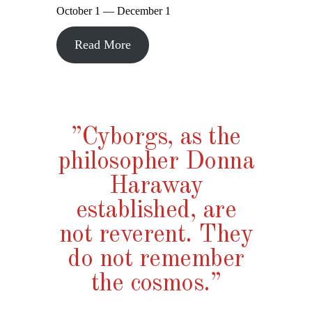
October 1 — December 1
Read More
”Cyborgs, as the
philosopher Donna
Haraway
established, are
not reverent. They
do not remember
the cosmos.”