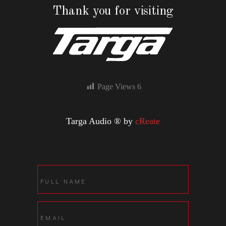
Thank you for visiting
Page Views
6
Targa Audio ® by
cReate