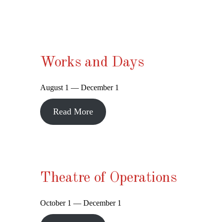
Works and Days
August 1 — December 1
Read More
Theatre of Operations
October 1 — December 1