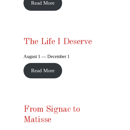
Read More
The Life I Deserve
August 1 — December 1
Read More
From Signac to
Matisse