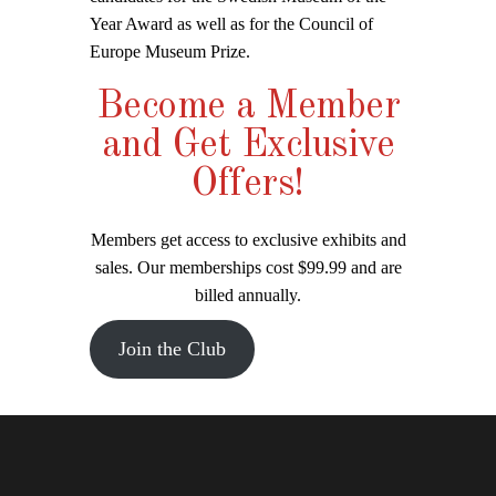
Year Award as well as for the Council of
Europe Museum Prize.
Become a Member
and Get Exclusive
Offers!
Members get access to exclusive exhibits and
sales. Our memberships cost $99.99 and are
billed annually.
Join the Club