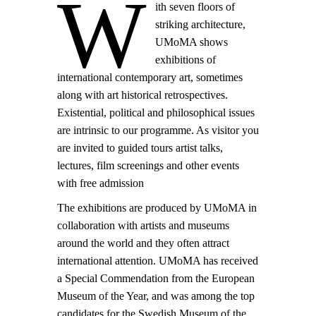
W
ith seven floors of
striking architecture,
UMoMA shows
exhibitions of
international contemporary art, sometimes
along with art historical retrospectives.
Existential, political and philosophical issues
are intrinsic to our programme. As visitor you
are invited to guided tours artist talks,
lectures, film screenings and other events
with free admission
The exhibitions are produced by UMoMA in
collaboration with artists and museums
around the world and they often attract
international attention. UMoMA has received
a Special Commendation from the European
Museum of the Year, and was among the top
candidates for the Swedish Museum of the