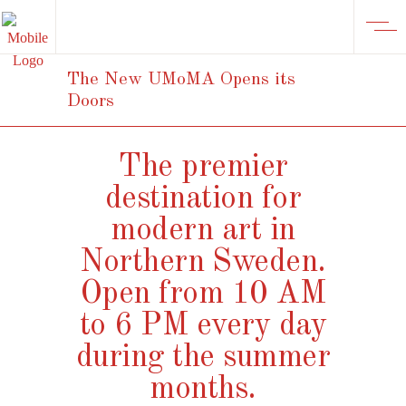
The New UMoMA Opens its
Doors
The premier
destination for
modern art in
Northern Sweden.
Open from 10 AM
to 6 PM every day
during the summer
months.